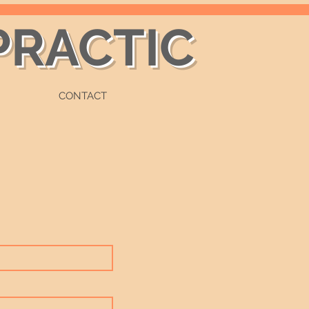
PRACTIC
CONTACT