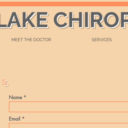
 LAKE CHIRO
MEET THE DOCTOR
SERVICES
US
Name
Email