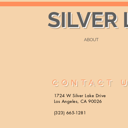
SILVER
ABOUT
CONTACT 
1724 W Silver Lake Drive
Los Angeles, CA 90026
(323) 665-1281