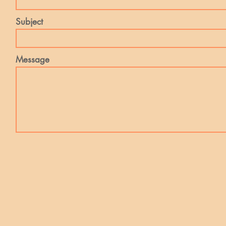
Subject
Message