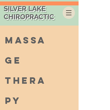
SILVER LAKE
CHIROPRACTIC
Massa
ge
Thera
py