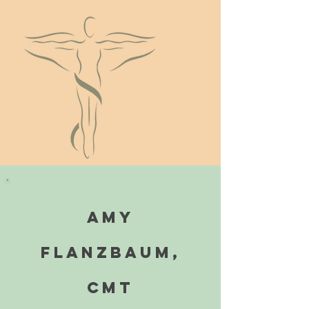
Amy
Flanzbaum,
cmt