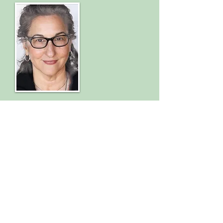
Therapeutic Massage
Swedish
Deep Tissue
Craniosacral
Integrative Bodywork
CMTC #5714/Associated Bodywork and
Massage Professionals
To schedule an appointment